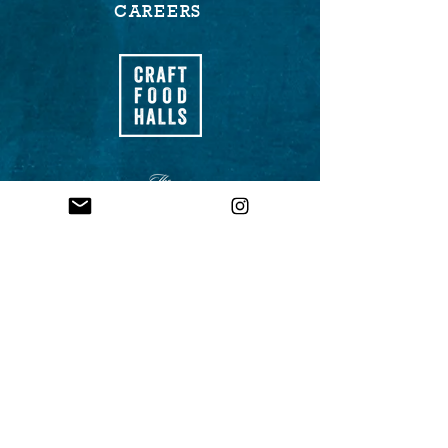
CAREERS