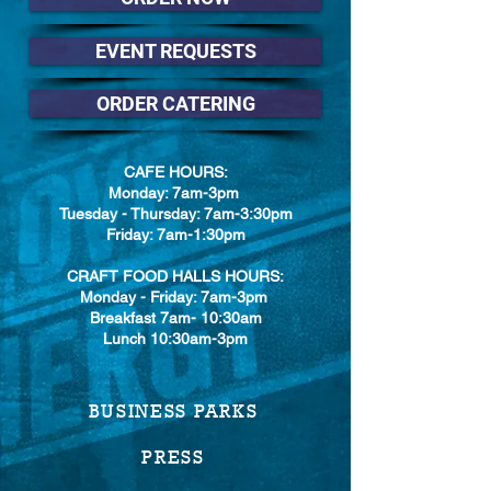
EVENT REQUESTS
ORDER CATERING
CAFE HOURS:
Monday: 7am-3pm
Tuesday - Thursday: 7am-3:30pm
Friday: 7am-1:30pm
CRAFT FOOD HALLS HOURS:
Monday - Friday: 7am-3pm
Breakfast 7am- 10:30am
Lunch 10:30am-3pm
BUSINESS PARKS
PRESS