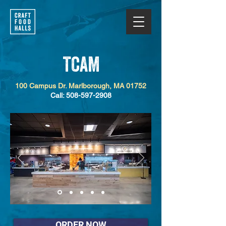
TCAM
100 Campus Dr. Marlborough, MA 01752
Call: 508-597-2908
ORDER NOW