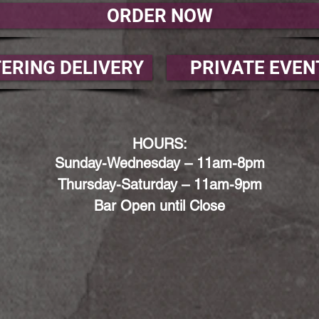
ORDER NOW
ERING DELIVERY
PRIVATE EVEN
HOURS:
Sunday-Wednesday – 11am-8
pm
Thursday-Saturday – 11am-9
pm
Bar Open until Close