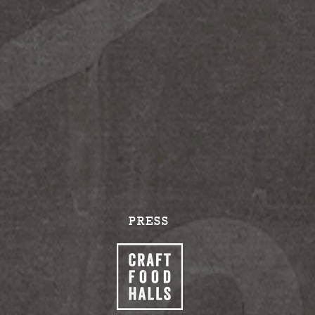
PRESS