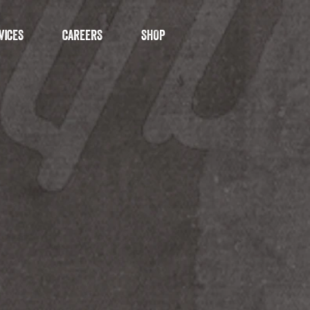
VICES
CAREERS
SHOP