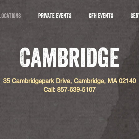
LOCATIONS
PRIVATE EVENTS
CFH EVENTS
SER
Cambridge
35 Cambridgepark Drive, Cambridge, MA 02140
Call: 857-639-5107