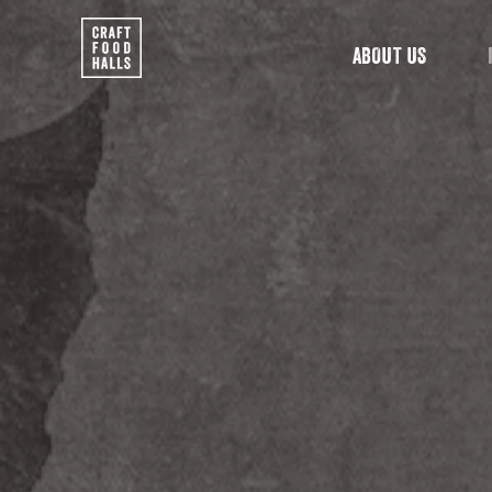
ABOUT US