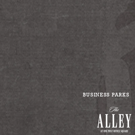
BUSINESS PARKS