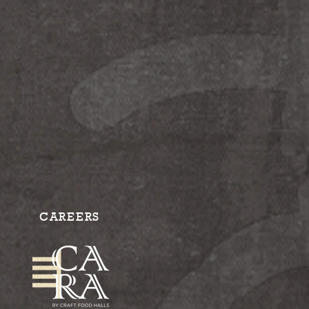
CAREERS