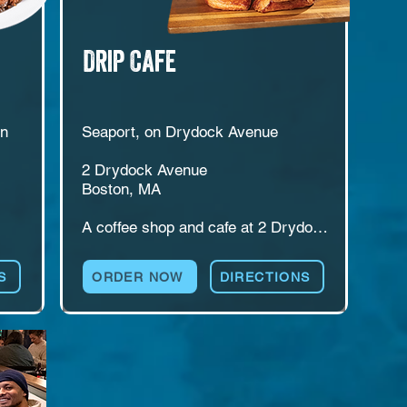
Drip Cafe
n 
Seaport, on Drydock Avenue

2 Drydock Avenue

Boston, MA

A coffee shop and cafe at 2 Drydock 
de 
Avenue in Boston's Seaport. Drip 
serves espresso drinks, breakfast, 
S
ORDER NOW
DIRECTIONS
lunch, and catering, with counter 
service built around treating every 
guest like a friend. An easy stop for 
morning routines, quick meetings, 
 
and midday breaks. Love, warmth, 
el 
and coffee, in that order.
d 