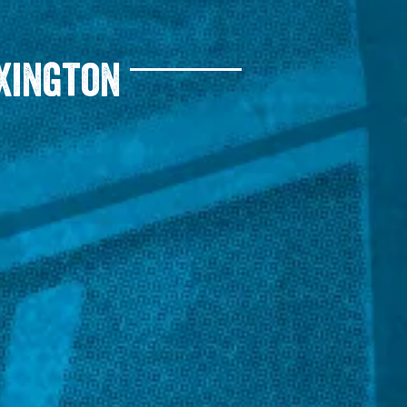
xington