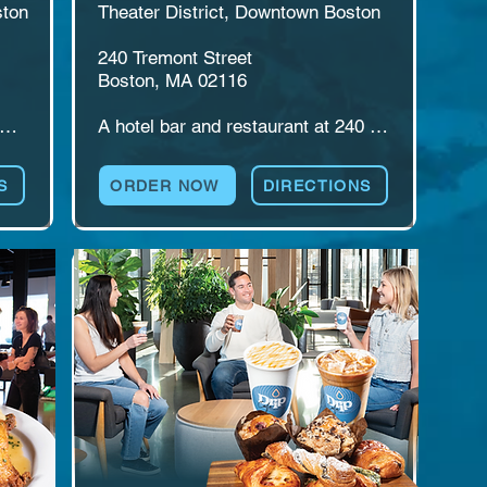
ton

Theater District, Downtown Boston

240 Tremont Street

Boston, MA 02116

A hotel bar and restaurant at 240 
n 
Tremont Street in Boston's Theater 
 
District. Bar Moxy pairs cocktails 
S
ORDER NOW
DIRECTIONS
gh 
and a full menu with a lively second-
floor bar and Area 24, a rooftop 
es 
event space. Made for pre-show 
ilt 
drinks, travelers, after-work stops, 
and private events that want a view.