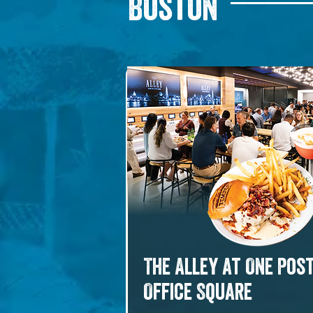
Boston
The Alley at One Pos
Office Square