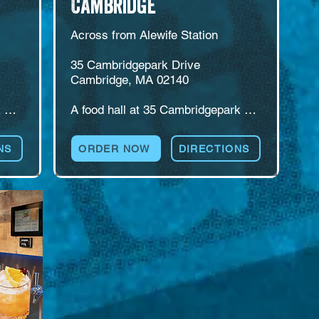
Cambridge
Across from Alewife Station

35 Cambridgepark Drive

Cambridge, MA 02140

 
A food hall at 35 Cambridgepark 
s 
Drive, directly across from Alewife 
re 
Station on the Red Line. Cambridge 
NS
ORDER NOW
DIRECTIONS
d 
pairs multiple food concepts with a 
s 
self-pour beer wall, weekend 
brunch, catering, and plenty of 
group seating. An easy meeting 
point for commuters, office teams, 
and friends coming from different 
corners of Greater Boston.