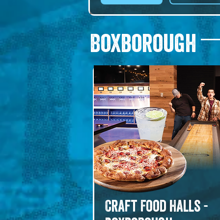
daily, with craft cocktails, a full ba
and live music. Suited to long 
lunches, after-work drinks, and 
Boxborough
gatherings that deserve a real tab
CARA means friend. It shows.
Craft Food Halls -