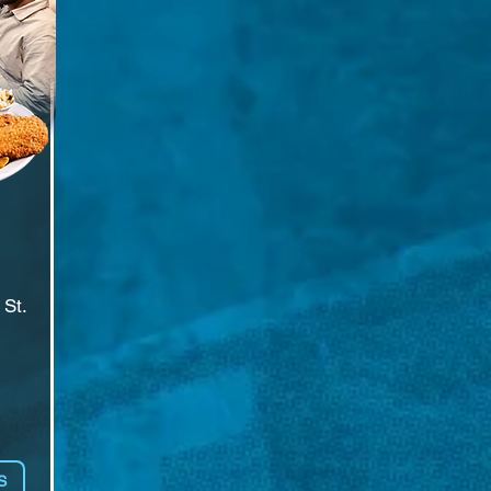
St.

t 
S
er 