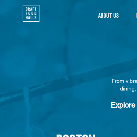
ABOUT US
From vibra
dining,
Explore 