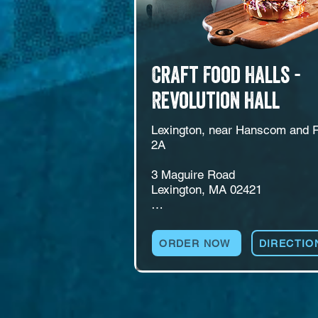
Craft Food Halls -
Revolution Hall
Lexington, near Hanscom and R
2A

3 Maguire Road

Lexington, MA 02421

A food hall at 3 Maguire Road in
Lexington, near Hanscom and th
ORDER NOW
DIRECTIO
Minuteman Bikeway. Revolution 
runs multiple kitchens alongside
self-pour beer and wine wall, a fu
bar, ping pong, and a patio with f
pits and a seasonal beer garden