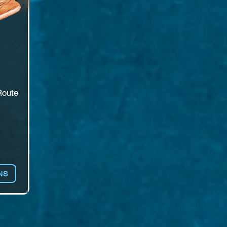
oute 
 
e 
NS
Hall 
 a 
ll 
ire 
. 