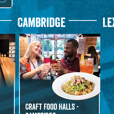
r, 
Cambridge
Le
le. 
Craft Food Halls -