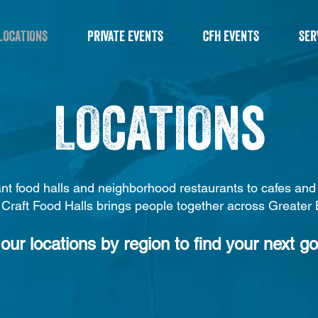
LOCATIONS
PRIVATE EVENTS
CFH EVENTS
SER
LOCATIONs
nt food halls and neighborhood restaurants to cafes an
 Craft Food Halls brings people together across Greater
our locations by region to find your next go