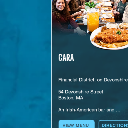
courtyard nights.
CARA
Financial District, on Devonshire 
54 Devonshire Street

Boston, MA

An Irish-American bar and 
restaurant at 54 Devonshire Stree
in the Financial District. CARA 
VIEW MENU
DIRECTION
serves breakfast, lunch, and dinn