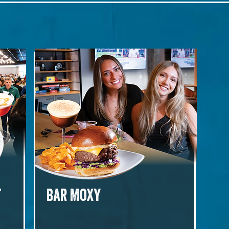
t
Bar Moxy