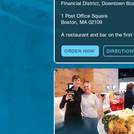
Financial District, Downtown Bos
1 Post Office Square

Boston, MA 02109

​​A restaurant and bar on the first 
floor of One Post Office Square, i
the heart of the Financial District.
ORDER NOW
DIRECTION
The Alley serves breakfast throu
dinner, with cocktails, 27 taps of 
self-pour beer and wine, and gam
like shuffleboard and cornhole. Bu
for office lunches, after-work 
gatherings, birthdays, and watch 
parties. A good night to go out 
starts here.