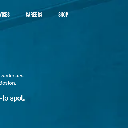
VICES
CAREERS
SHOP
d workplace
 Boston.
-to spot.