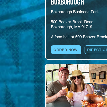
Boxborough
Boxborough Business Park

500 Beaver Brook Road

Boxborough, MA 01719

A food hall at 500 Beaver Brook
Road in the Boxborough busines
park. Multiple food concepts sha
ORDER NOW
DIRECTIO
the roof with a self-pour beer an
wine wall, live music, and game
including pool, ping pong, and 
foosball. Room for weekday 
lunches, after-work gatherings, 
families, and groups that want 
space to spread out.