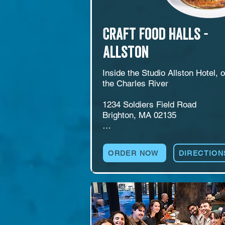
Craft Food Halls -
Allston
Inside the Studio Allston Hotel, o
the Charles River

1234 Soldiers Field Road

Brighton, MA 02135

American bar and restaurant insi
the Studio Allston Hotel at 1234 
ORDER NOW
DIRECTION
Soldiers Field Road, just off the 
Charles River. Allston features a 
self-pour beer and wine wall, 
cocktails, pool table, and a large 
outdoor courtyard with live music
and events. A natural pick for hot
guests, locals, private events, an