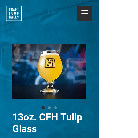
13oz. CFH Tulip
Glass