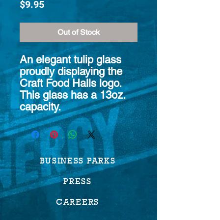
Price
$9.95
Out of Stock
An elegant tulip glass
proudly displaying the
Craft Food Halls logo.
This glass has a 13oz.
capacity.
BUSINESS PARKS
PRESS
CAREERS