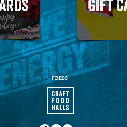
GIFT 
CARDS
PRESS