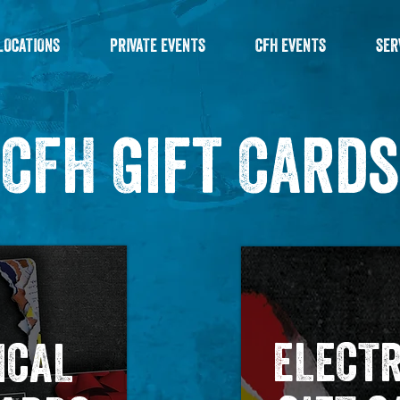
LOCATIONS
PRIVATE EVENTS
CFH EVENTS
SER
CFH Gift Cards
ELECT
ICAL