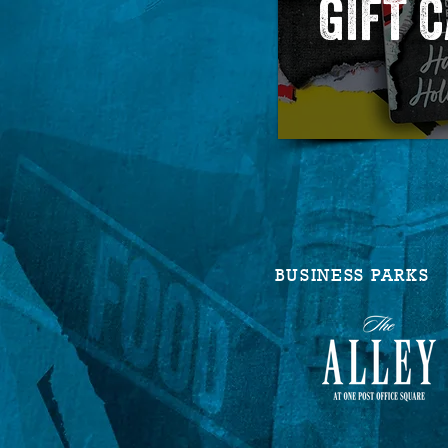
GIFT 
BUSINESS PARKS