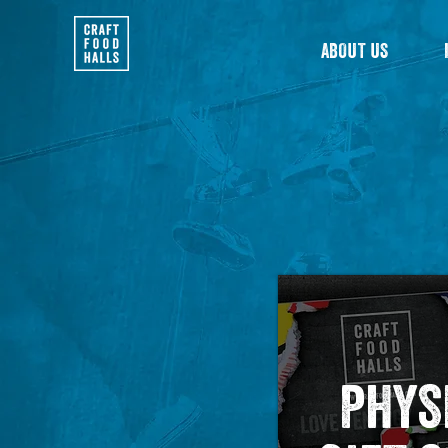
ABOUT US
PHYS