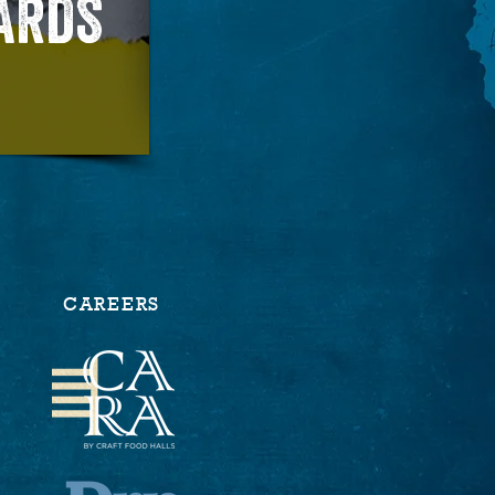
CARDS
CAREERS