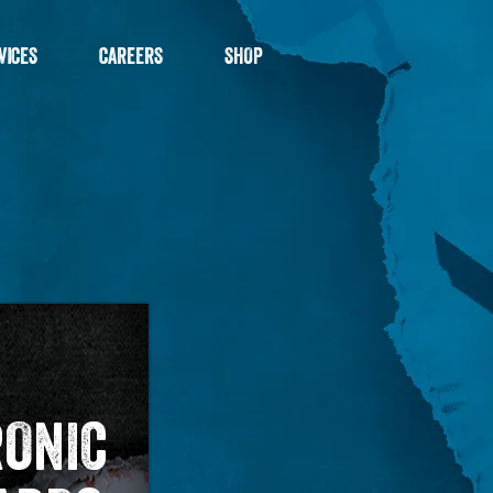
VICES
CAREERS
SHOP
RONIC